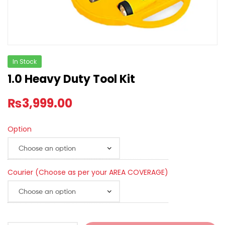
In Stock
1.0 Heavy Duty Tool Kit
₨
3,999.00
Option
Courier (Choose as per your AREA COVERAGE)