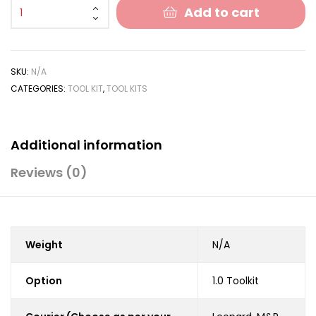
Add to cart
SKU:
N/A
CATEGORIES:
TOOL KIT
,
TOOL KITS
Additional information
Reviews (0)
Weight
N/A
Option
1.0 Toolkit