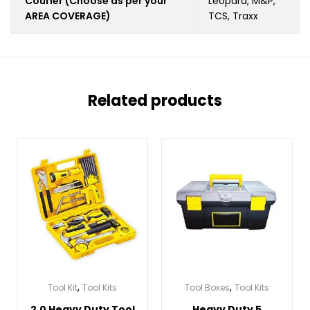
Courier (Choose as per your
Leopard, M&P,
AREA COVERAGE)
TCS, Traxx
Related products
,
,
Tool Kit
Tool Kits
Tool Boxes
Tool Kits
2.0 Heavy Duty Tool
Heavy Duty 5