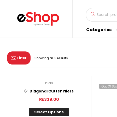
Fasnna
Categories
eShop
eShop
by
Filter
Showing all 3 results
Fasnna
Group
Pliers
Out Of Stock
Out Of St
6″ Diagonal Cutter Pliers
₨
339.00
Select Options