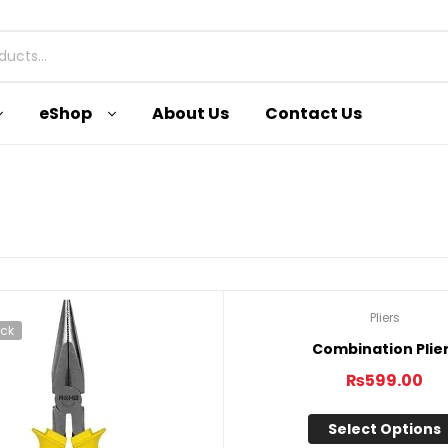
eShop
About Us
Contact Us
Pliers
ock
Out Of Stock
Combination Plie
₨
599.00
Select Options