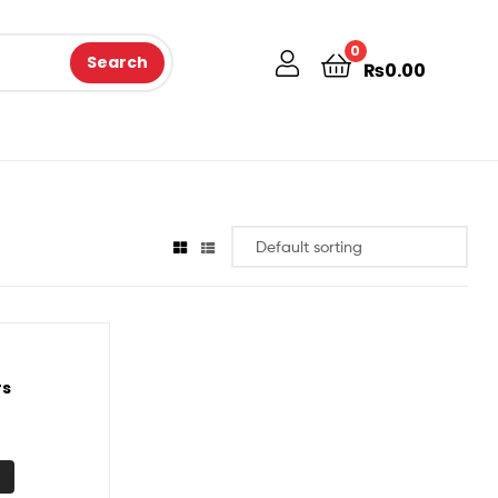
0
Search
₨
0.00
rs