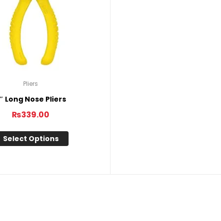
Pliers
″ Long Nose Pliers
₨
339.00
Select Options